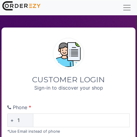
CUSTOMER LOGIN
Sign-in to discover your shop
Phone
*
+
*Use Email instead of phone