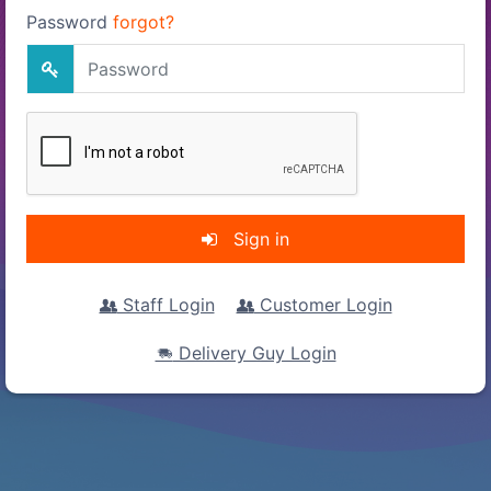
Password
forgot?
Sign in
Staff Login
Customer Login
Delivery Guy Login