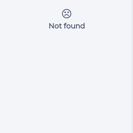
Not found