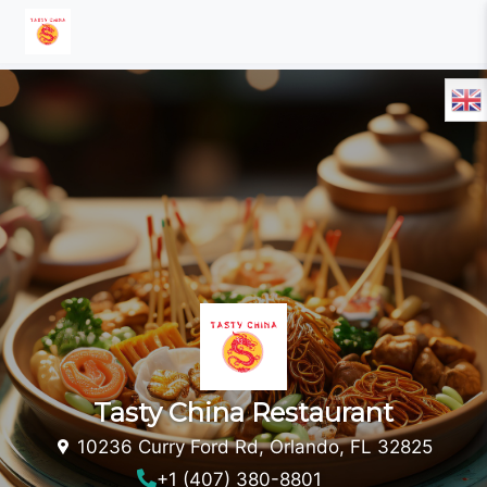
Tasty China Restaurant
10236 Curry Ford Rd, Orlando, FL 32825
+1 (407) 380-8801