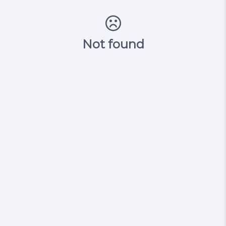
Not found