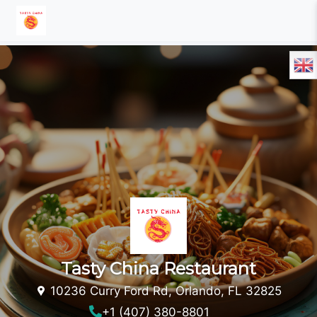
Tasty China Restaurant
10236 Curry Ford Rd, Orlando, FL 32825
+1 (407) 380-8801