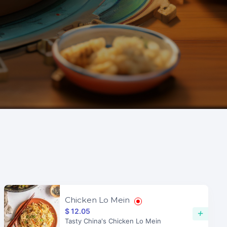
Chicken Lo Mein
$ 12.05
+
Tasty China's Chicken Lo Mein