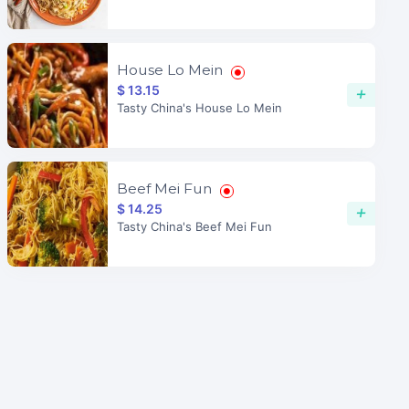
House Lo Mein
$ 13.15
+
Tasty China's House Lo Mein
Beef Mei Fun
$ 14.25
+
Tasty China's Beef Mei Fun