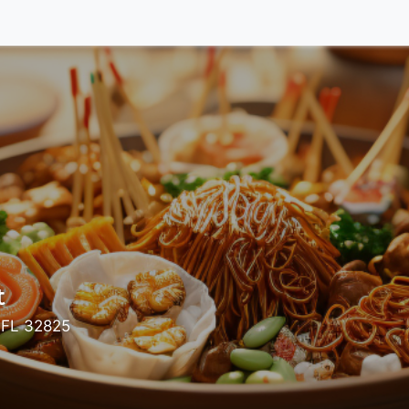
t
 FL 32825