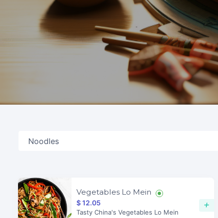
Vegetables Lo Mein
$ 12.05
+
Tasty China's Vegetables Lo Mein