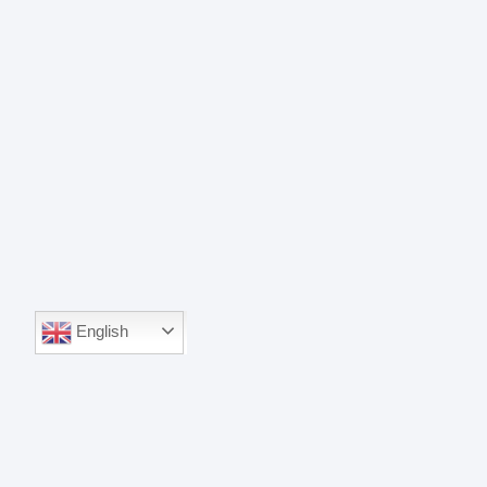
English
English