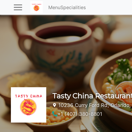
Menu
Specialities
Tasty China Restauran
10236 Curry Ford Rd, Orlando,
+1 (407) 380-8801