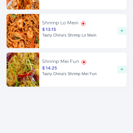
Shrimp Lo Mein
$ 13.15
+
Tasty China's Shrimp Lo Mein
Shrimp Mei Fun
$ 14.25
+
Tasty China's Shrimp Mei Fun