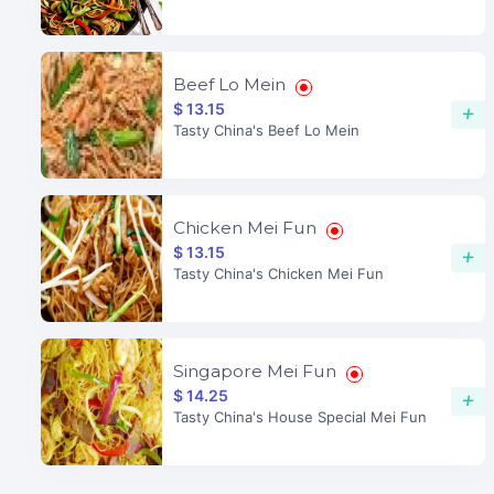
Beef Lo Mein
$ 13.15
+
Tasty China's Beef Lo Mein
Chicken Mei Fun
$ 13.15
+
Tasty China's Chicken Mei Fun
Singapore Mei Fun
$ 14.25
+
Tasty China's House Special Mei Fun