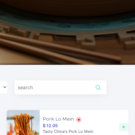
Pork Lo Mein
$ 12.05
+
Tasty China's Pork Lo Mein